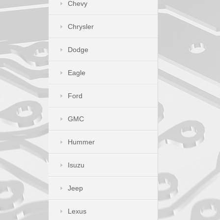
Chevy
Chrysler
Dodge
Eagle
Ford
GMC
Hummer
Isuzu
Jeep
Lexus