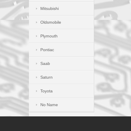
Mitsubishi
Oldsmobile
Plymouth
Pontiac
Saab
Saturn
Toyota
No Name