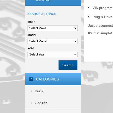
VIN programm
SEARCH SETTINGS
Plug & Drive
Make
Just disconnect
It's that simpl
Model
Year
Search
CATEGORIES
Buick
Cadillac