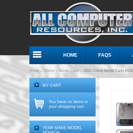
HOME
FAQS
Menu
Home
Chevy
Monte Carlo
2001 Chevy Monte Carlo EC
MY CART
You have no items in
your shopping cart.
YEAR MAKE MODEL
SEARCH