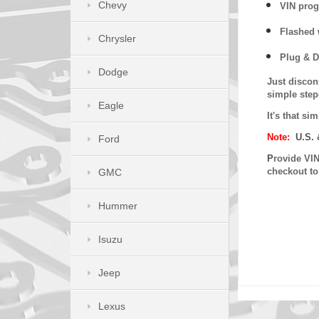
Chevy
VIN prog
Flashed w
Chrysler
Plug & D
Dodge
Just discon
simple step
Eagle
It's that s
Note:
U.S. 
Ford
P
rovide VIN
checkout t
GMC
Hummer
Isuzu
Jeep
Lexus