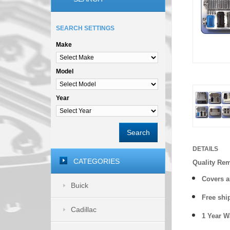
SEARCH SETTINGS
Make
Model
Year
Search
DETAILS
CATEGORIES
Quality Re
Covers a
Buick
Free shi
Cadillac
1 Year 