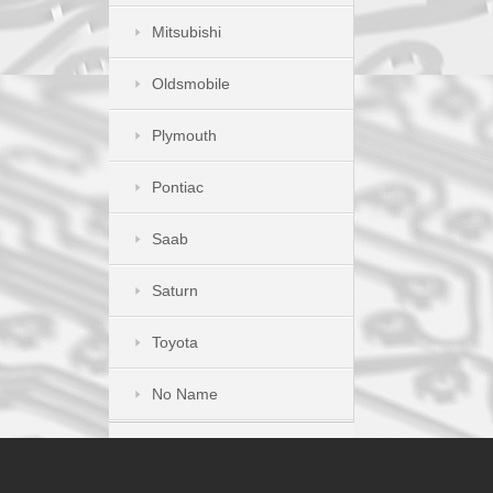
Mitsubishi
Oldsmobile
Plymouth
Pontiac
Saab
Saturn
Toyota
No Name