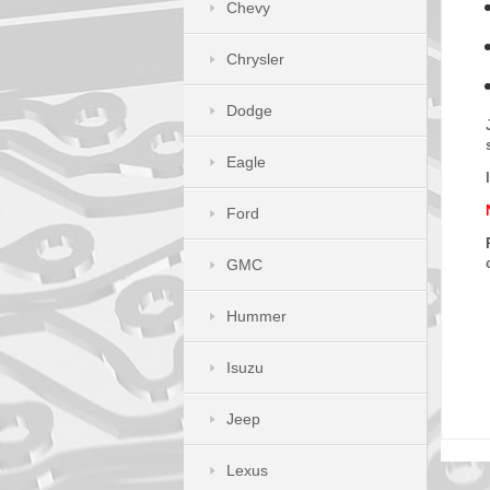
Chevy
Chrysler
Dodge
Eagle
Ford
GMC
Hummer
Isuzu
Jeep
Lexus