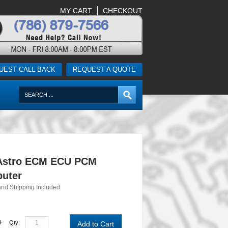
MY CART
CHECKOUT
UEST CALL BACK
REQUEST A QUOTE
Astro ECM ECU PCM
uter
and Shipping Included
0
Qty:
Add to Cart