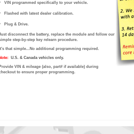
VIN programmed specifically to your vehicle.
Flashed with latest dealer calibration.
Plug & Drive.
Just disconnect the battery, replace the module and follow our
simple step-by-step key relearn procedure.
It's that simple...No additional programming required.
Note:
U.S. & Canada vehicles only.
P
rovide VIN & mileage (also, part# if available) during
checkout to ensure proper programming.