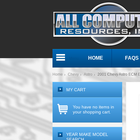
HOME
FAQS
Menu
Home
Chevy
Astro
2001 Chevy Astro ECM 
MY CART
You have no items in
your shopping cart.
YEAR MAKE MODEL
SEARCH