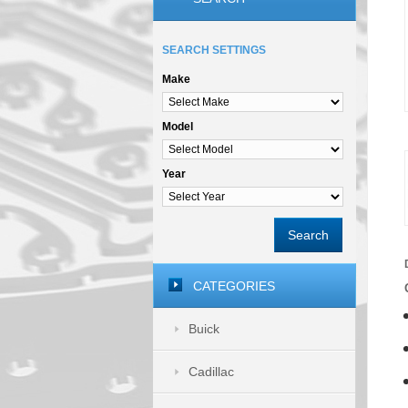
SEARCH SETTINGS
Make
Model
Year
Search
CATEGORIES
Buick
Cadillac