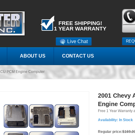
FREE SHIPPING!
1 YEAR WARRANTY
Live Chat
REQ
ABOUT US
CONTACT US
ECU PCM Engine Computer
2001 Chevy 
Engine Comp
Free 1 Year Warranty 
Availability:
In Stock
Regular price:
$169.0