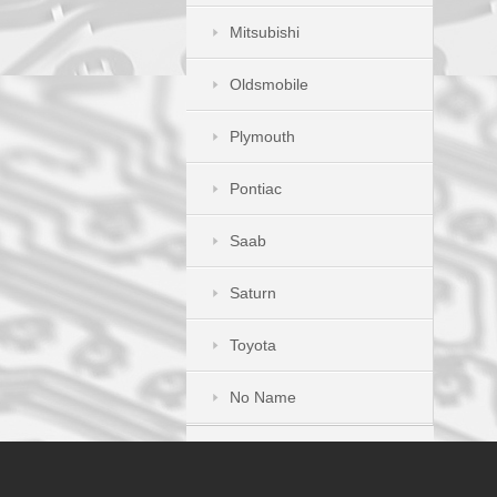
Mitsubishi
Oldsmobile
Plymouth
Pontiac
Saab
Saturn
Toyota
No Name