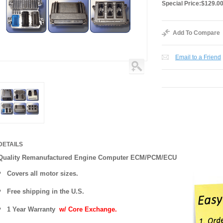
Special Price:
$129.0
Add To Compare
Email to a Friend
DETAILS
Quality Remanufactured Engine Computer ECM/PCM/ECU
Covers all motor sizes.
Free shipping in the U.S.
1 Year Warranty
w/ Core Exchange.