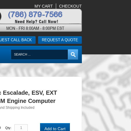
MY CART
CHECKOUT
UEST CALL BACK
REQUEST A QUOTE
c Escalade, ESV, EXT
M Engine Computer
and Shipping Included
0
Qty:
Add to Cart