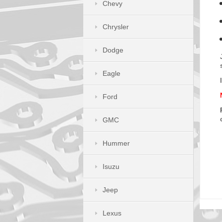
Chevy
Chrysler
Dodge
Eagle
Ford
GMC
Hummer
Isuzu
Jeep
Lexus