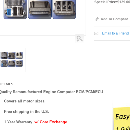
Special Price:
$129.0
Add To Compare
Email to a Friend
DETAILS
Quality Remanufactured Engine Computer ECM/PCM/ECU
Covers all motor sizes.
Free shipping in the U.S.
1 Year Warranty
w/ Core Exchange.