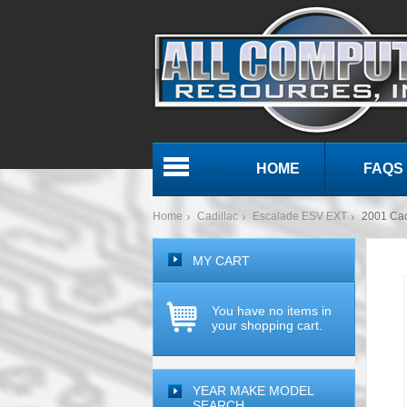
HOME
FAQS
Menu
Home
Cadillac
Escalade ESV EXT
2001 Ca
MY CART
You have no items in
your shopping cart.
YEAR MAKE MODEL
SEARCH