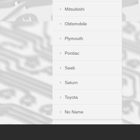
Mitsubishi
Oldsmobile
Plymouth
Pontiac
Saab
Saturn
Toyota
No Name