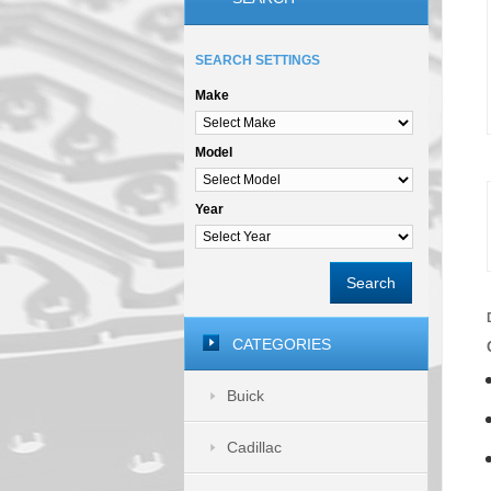
SEARCH SETTINGS
Make
Model
Year
Search
CATEGORIES
Buick
Cadillac