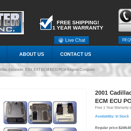
FREE SHIPPING!
1 YEAR WARRANTY
Live Chat
REQ
ABOUT US
CONTACT US
dillac Escalade, ESV, EXT ECM ECU PCM Engine Computer
2001 Cadilla
ECM ECU PC
Free 1 Year Warranty 
Availability:
In Stock
Regular price:
$245.0