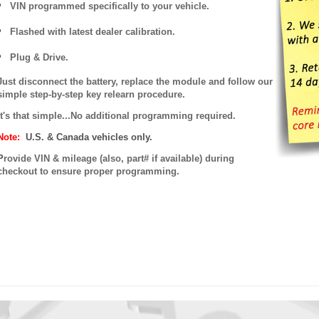
VIN programmed specifically to your vehicle.
Flashed with latest dealer calibration.
Plug & Drive.
Just disconnect the battery, replace the module and follow our
simple step-by-step key relearn procedure.
It's that simple...No additional programming required.
Note:
U.S. & Canada vehicles only.
P
rovide VIN & mileage (also, part# if available) during
checkout to ensure proper programming.