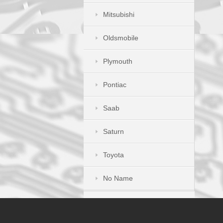
Mitsubishi
Oldsmobile
Plymouth
Pontiac
Saab
Saturn
Toyota
No Name