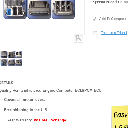
Special Price:
$129.0
Add To Compare
Email to a Friend
DETAILS
Quality Remanufactured Engine Computer ECM/PCM/ECU
Covers all motor sizes.
Free shipping in the U.S.
1 Year Warranty
w/ Core Exchange.