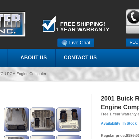
FREE SHIPPING!
1 YEAR WARRANTY
Live Chat
REQ
ABOUT US
CONTACT US
 ECU PCM Engine Computer
2001 Buick 
Engine Comp
Free 1 Year Warranty 
Availability:
In Stock
Regular price:
$189.0