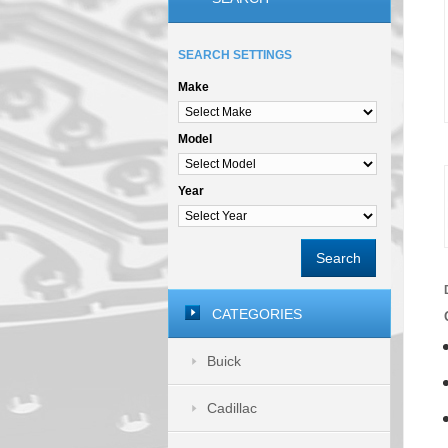
SEARCH SETTINGS
Make
Model
Year
Search
CATEGORIES
Buick
Cadillac