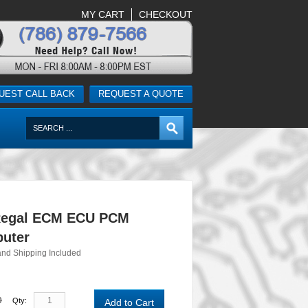
MY CART
CHECKOUT
UEST CALL BACK
REQUEST A QUOTE
Regal ECM ECU PCM
uter
and Shipping Included
0
Qty:
Add to Cart