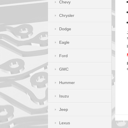
Chevy
Chrysler
Dodge
Eagle
Ford
GMC
Hummer
Isuzu
Jeep
Lexus