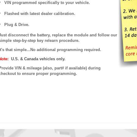
VIN programmed specifically to your vehicle.
Flashed with latest dealer calibration.
Plug & Drive.
Just disconnect the battery, replace the module and follow our
simple step-by-step key relearn procedure.
It's that simple...No additional programming required.
Note:
U.S. & Canada vehicles only.
P
rovide VIN & mileage (also, part# if available) during
checkout to ensure proper programming.