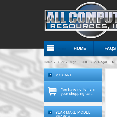
HOME
FAQS
Menu
Home
Buick
Regal
2001 Buick Regal ECM
MY CART
You have no items in
your shopping cart.
YEAR MAKE MODEL
SEARCH