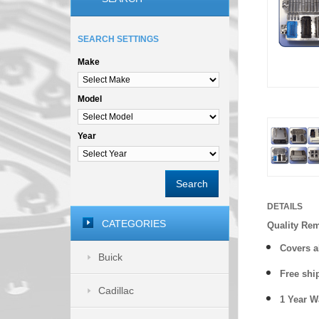
SEARCH SETTINGS
Make
Model
Year
Search
DETAILS
CATEGORIES
Quality Re
Covers a
Buick
Free shi
Cadillac
1 Year 