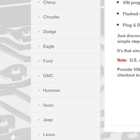
Chevy
VIN prog
Flashed w
Chrysler
Plug & D
Dodge
Just discon
simple step
Eagle
It's that s
Note:
U.S. 
Ford
P
rovide VIN
checkout t
GMC
Hummer
Isuzu
Jeep
Lexus