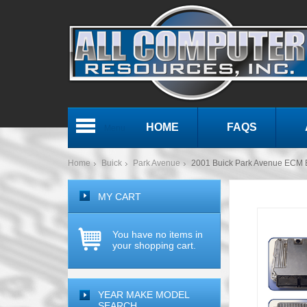
HOME
FAQS
Menu
Home
Buick
Park Avenue
2001 Buick Park Avenue ECM
MY CART
You have no items in
your shopping cart.
YEAR MAKE MODEL
SEARCH