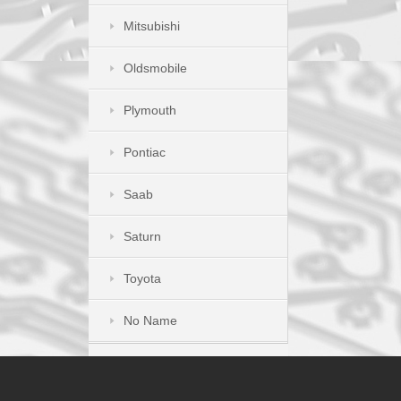
Mitsubishi
Oldsmobile
Plymouth
Pontiac
Saab
Saturn
Toyota
No Name