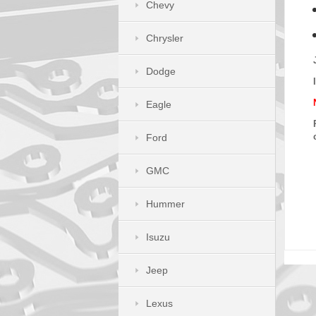
Chevy
Chrysler
Dodge
Eagle
Ford
GMC
Hummer
Isuzu
Jeep
Lexus