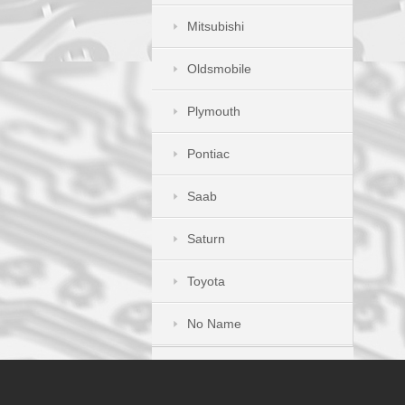
Mitsubishi
Oldsmobile
Plymouth
Pontiac
Saab
Saturn
Toyota
No Name