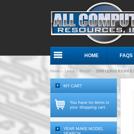
HOME
FAQS
Menu
Home
Lexus
RX300
2000 LEXUS RX300 E
MY CART
You have no items in
your shopping cart.
YEAR MAKE MODEL
SEARCH