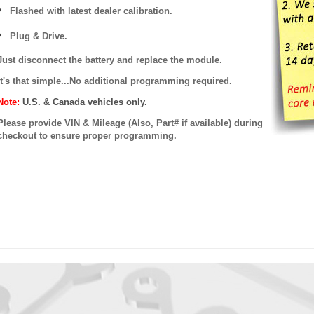
Flashed with latest dealer calibration.
Plug & Drive.
Just disconnect the battery and replace the module.
It's that simple...No additional programming required.
Note:
U.S. & Canada vehicles only.
Please provide VIN & Mileage (Also, Part# if available) during
checkout to ensure proper programming.