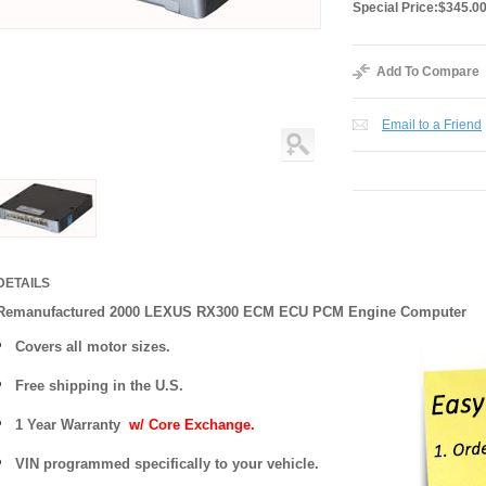
Special Price:
$345.0
Add To Compare
Email to a Friend
DETAILS
Remanufactured 2000 LEXUS RX300 ECM ECU PCM Engine Computer
Covers
all motor sizes.
Free shipping in the U.S.
1 Year Warranty
w/ Core Exchange.
VIN programmed specifically to your vehicle.