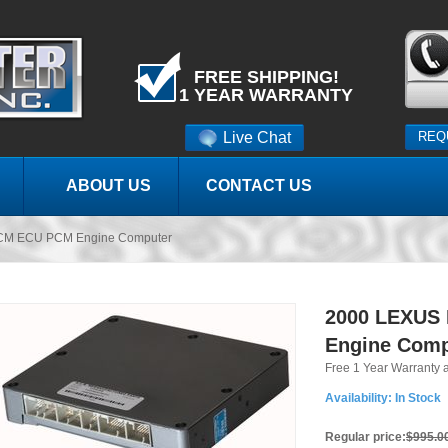
FREE SHIPPING!
1 YEAR WARRANTY
Live Chat
REQ
ABOUT US
CONTACT US
CM ECU PCM Engine Computer
2000 LEXUS
Engine Comp
Free 1 Year Warranty 
Availability:
In Stock
Regular price:
$995.0