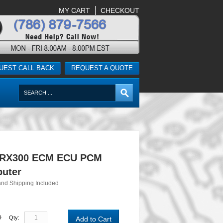
MY CART
CHECKOUT
UEST CALL BACK
REQUEST A QUOTE
 RX300 ECM ECU PCM
uter
and Shipping Included
0
Qty:
Add to Cart