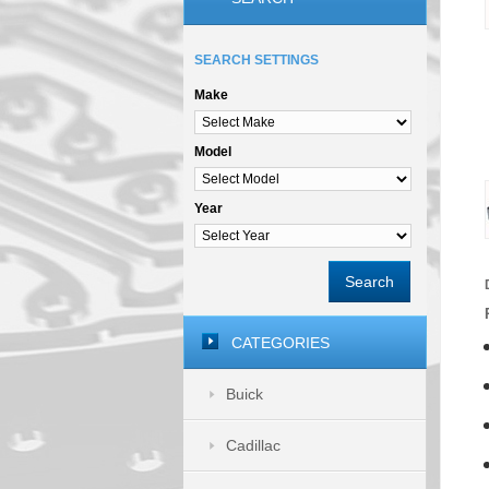
SEARCH SETTINGS
Make
Model
Year
Search
CATEGORIES
Buick
Cadillac