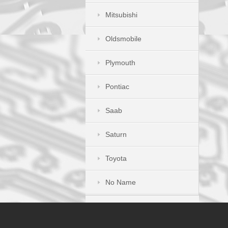
Mitsubishi
Oldsmobile
Plymouth
Pontiac
Saab
Saturn
Toyota
No Name