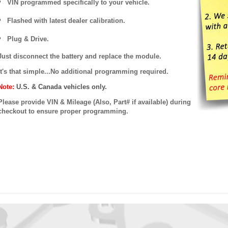
VIN programmed specifically to your vehicle.
Flashed with latest dealer calibration.
Plug & Drive.
Just disconnect the battery and replace the module.
It's that simple...No additional programming required.
Note:
U.S. & Canada vehicles only.
Please provide VIN & Mileage (Also, Part# if available) during
checkout to ensure proper programming.