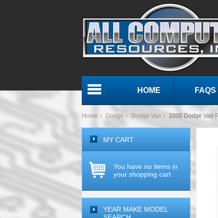
HOME
FAQS
Menu
Home
Dodge
Dodge Van
2000 Dodge Van 
MY CART
You have no items in
your shopping cart.
YEAR MAKE MODEL
SEARCH