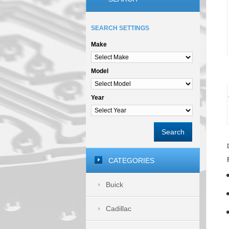
SEARCH SETTINGS
Make
Model
Year
Search
CATEGORIES
Buick
Cadillac