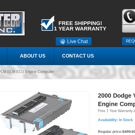
FREE SHIPPING!
1 YEAR WARRANTY
Live Chat
REQ
ABOUT US
CONTACT US
PCM ECM ECU Engine Computer
2000 Dodge
Engine Comp
Free 1 Year Warranty 
Availability:
In Stock
Regular price:
$499.0