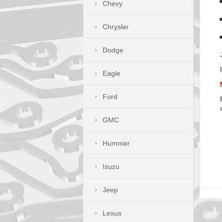
Chevy
Chrysler
Dodge
Eagle
Ford
GMC
Hummer
Isuzu
Jeep
Lexus