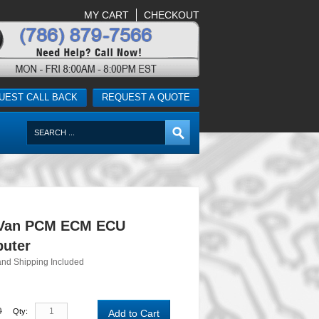
MY CART
CHECKOUT
UEST CALL BACK
REQUEST A QUOTE
 Van PCM ECM ECU
uter
and Shipping Included
0
Qty:
Add to Cart