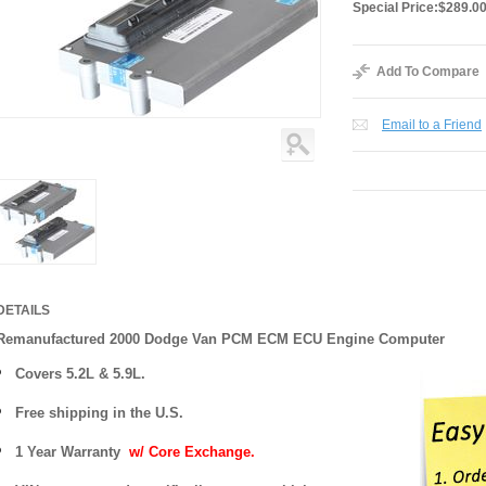
Special Price:
$289.0
Add To Compare
Email to a Friend
DETAILS
Remanufactured 2000 Dodge Van PCM ECM ECU Engine Computer
Covers
5.2L & 5.9L.
Free shipping in the U.S.
1 Year Warranty
w/ Core Exchange.