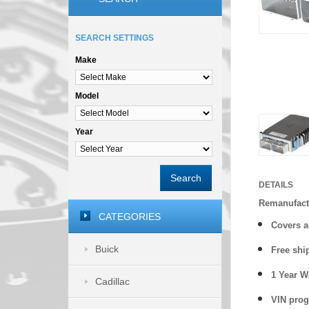
SEARCH SETTINGS
Make
Model
Year
Search
DETAILS
Remanufact
CATEGORIES
Covers
a
Buick
Free shi
1 Year 
Cadillac
VIN prog