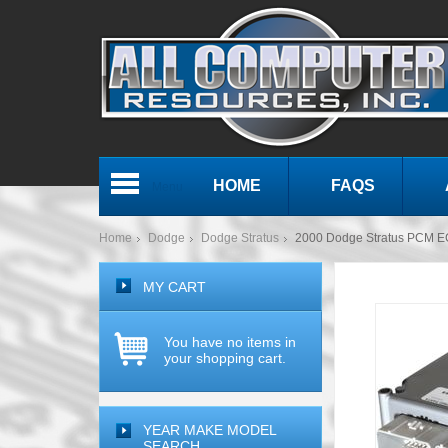
HOME
FAQS
Menu
Home
Dodge
Dodge Stratus
2000 Dodge Stratus PCM 
MY CART
You have no items in
your shopping cart.
YEAR MAKE MODEL
SEARCH