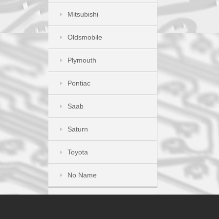
Mitsubishi
Oldsmobile
Plymouth
Pontiac
Saab
Saturn
Toyota
No Name