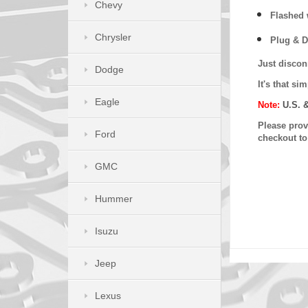
Chevy
Flashed w
Chrysler
Plug & D
Just discon
Dodge
It's that s
Eagle
Note:
U.S. 
Please provi
Ford
checkout t
GMC
Hummer
Isuzu
Jeep
Lexus