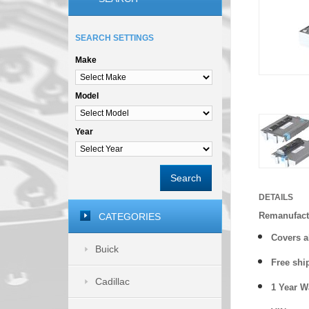
SEARCH SETTINGS
Make
Model
Year
Search
DETAILS
Remanufact
CATEGORIES
Covers a
Buick
Free shi
Cadillac
1 Year 