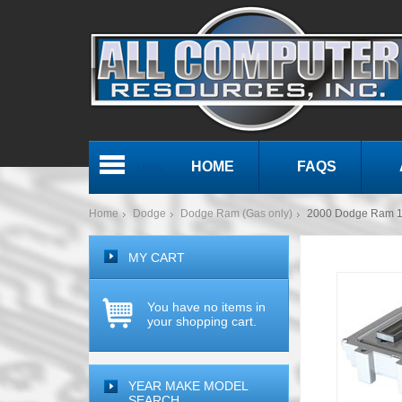
HOME
FAQS
Menu
Home
Dodge
Dodge Ram (Gas only)
2000 Dodge Ram 1
MY CART
You have no items in
your shopping cart.
YEAR MAKE MODEL
SEARCH