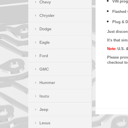
VIN prog
Chevy
Flashed w
Chrysler
Plug & D
Dodge
Just discon
It's that s
Eagle
Note:
U.S. 
Ford
Please provi
checkout t
GMC
Hummer
Isuzu
Jeep
Lexus