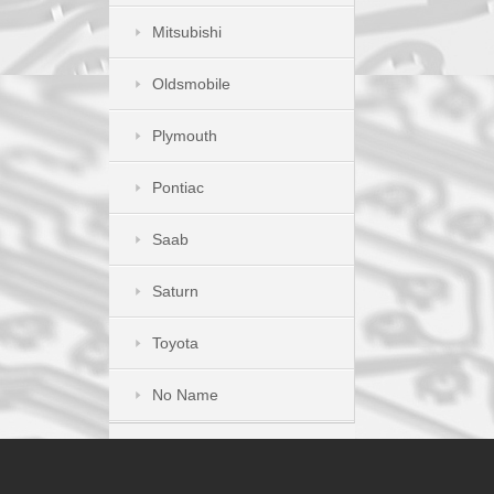
Mitsubishi
Oldsmobile
Plymouth
Pontiac
Saab
Saturn
Toyota
No Name