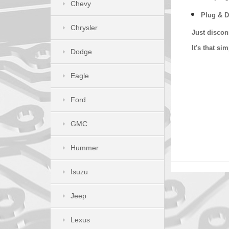
Chevy
Plug & D
Chrysler
Just discon
It's that s
Dodge
Eagle
Ford
GMC
Hummer
Isuzu
Jeep
Lexus