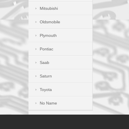
Mitsubishi
Oldsmobile
Plymouth
Pontiac
Saab
Saturn
Toyota
No Name