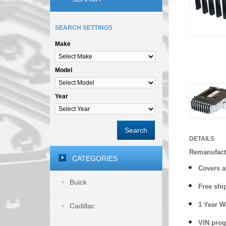
SEARCH SETTINGS
Make
Model
Year
Search
DETAILS
Remanufact
CATEGORIES
Covers a
Buick
Free shi
1 Year 
Cadillac
VIN prog