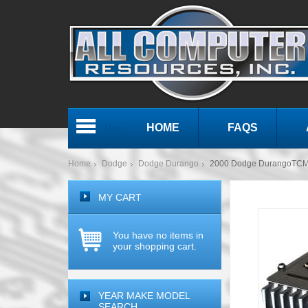
HOME
FAQS
Menu
Home
Dodge
Dodge Durango
2000 Dodge DurangoTCM 
MY CART
You have no items in
your shopping cart.
YEAR MAKE MODEL
SEARCH