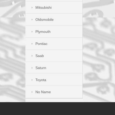
Mitsubishi
Oldsmobile
Plymouth
Pontiac
Saab
Saturn
Toyota
No Name