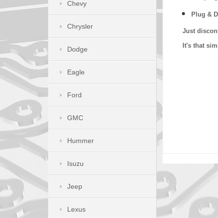
Chevy
Plug & D
Chrysler
Just discon
It's that s
Dodge
Eagle
Ford
GMC
Hummer
Isuzu
Jeep
Lexus