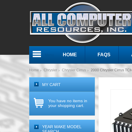
HOME
FAQS
Menu
Home
Chrysler
Chrysler Cirrus
2000 Chrysler Cirrus TC
MY CART
You have no items in
your shopping cart.
YEAR MAKE MODEL
SEARCH