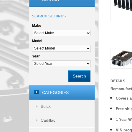
SEARCH SETTINGS
Make
Model
Year
Search
DETAILS
Remanufact
CATEGORIES
Covers a
Buick
Free shi
1 Year 
Cadillac
VIN prog