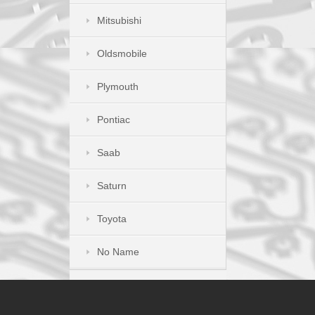
Mitsubishi
Oldsmobile
Plymouth
Pontiac
Saab
Saturn
Toyota
No Name