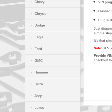
Chevy
VIN prog
Flashed w
Chrysler
Plug & D
Dodge
Just discon
simple step
Eagle
It's that s
Note:
U.S. 
Ford
P
rovide VIN
checkout t
GMC
Hummer
Isuzu
Jeep
Lexus