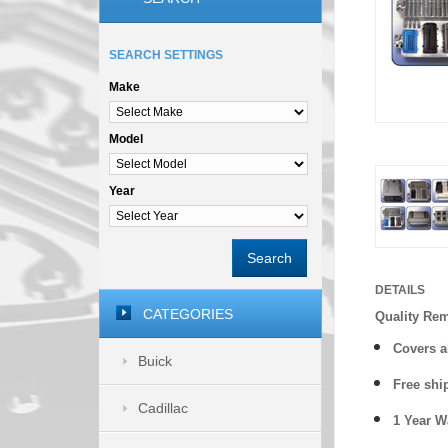
SEARCH SETTINGS
Make
Model
Year
Search
DETAILS
CATEGORIES
Quality Re
Covers a
Buick
Free shi
Cadillac
1 Year 