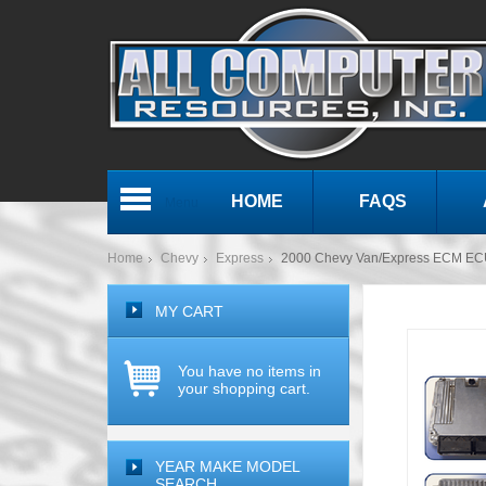
HOME
FAQS
Menu
Home
Chevy
Express
2000 Chevy Van/Express ECM EC
MY CART
You have no items in
your shopping cart.
YEAR MAKE MODEL
SEARCH