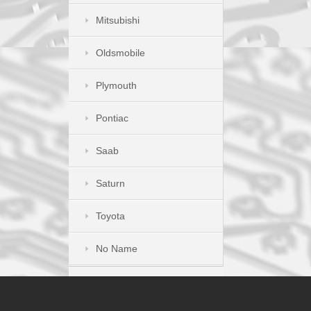
Mitsubishi
Oldsmobile
Plymouth
Pontiac
Saab
Saturn
Toyota
No Name