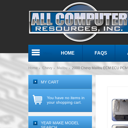
HOME
FAQS
Menu
Home
Chevy
Malibu
2000 Chevy Malibu ECM ECU PCM 
MY CART
You have no items in
your shopping cart.
YEAR MAKE MODEL
SEARCH