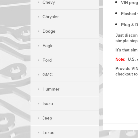
Chevy
VIN prog
Flashed w
Chrysler
Plug & D
Dodge
Just discon
simple step
Eagle
It's that s
Note:
U.S. 
Ford
P
rovide VIN
checkout t
GMC
Hummer
Isuzu
Jeep
Lexus