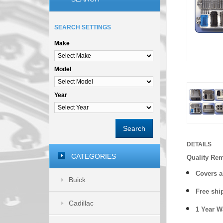
SEARCH SETTINGS
Make
Model
Year
Search
DETAILS
CATEGORIES
Quality Re
Covers a
Buick
Free shi
Cadillac
1 Year 