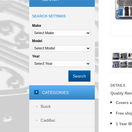
SEARCH SETTINGS
Make
Model
Year
Search
DETAILS
CATEGORIES
Quality Re
Covers a
Buick
Free shi
Cadillac
1 Year 