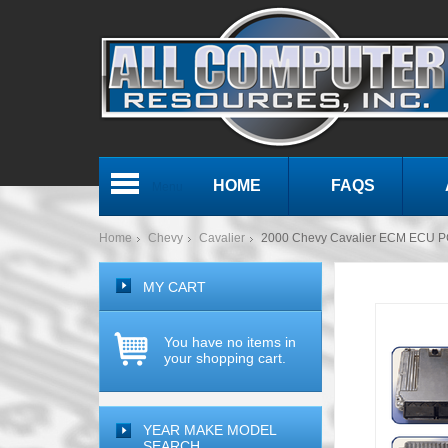
HOME
FAQS
Menu
Home
Chevy
Cavalier
2000 Chevy Cavalier ECM ECU P
MY CART
You have no items in
your shopping cart.
YEAR MAKE MODEL
SEARCH