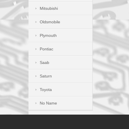
Mitsubishi
Oldsmobile
Plymouth
Pontiac
Saab
Saturn
Toyota
No Name