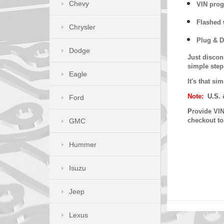
Chevy
VIN prog
Flashed w
Chrysler
Plug & D
Dodge
Just discon
simple step
Eagle
It's that s
Note:
U.S. 
Ford
P
rovide VIN
checkout t
GMC
Hummer
Isuzu
Jeep
Lexus