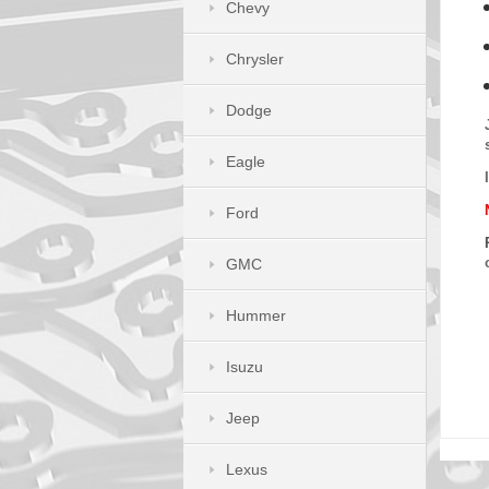
Chevy
Chrysler
Dodge
Eagle
Ford
GMC
Hummer
Isuzu
Jeep
Lexus