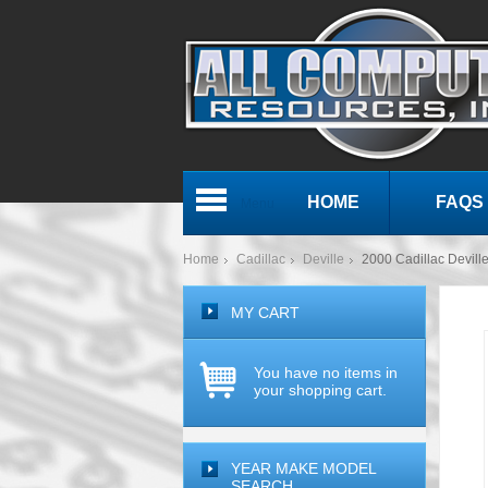
HOME
FAQS
Menu
Home
Cadillac
Deville
2000 Cadillac Devi
MY CART
You have no items in
your shopping cart.
YEAR MAKE MODEL
SEARCH