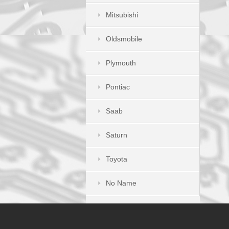
Mitsubishi
Oldsmobile
Plymouth
Pontiac
Saab
Saturn
Toyota
No Name