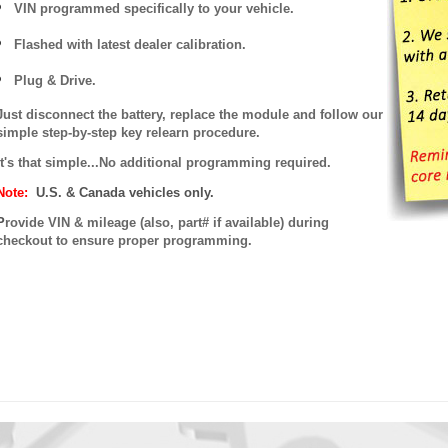
VIN programmed specifically to your vehicle.
Flashed with latest dealer calibration.
Plug & Drive.
Just disconnect the battery, replace the module and follow our
simple step-by-step key relearn procedure.
It's that simple...No additional programming required.
Note:
U.S. & Canada vehicles only.
P
rovide VIN & mileage (also, part# if available) during
checkout to ensure proper programming.