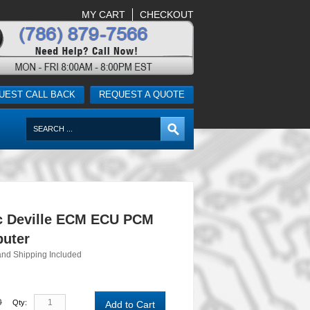
MY CART
CHECKOUT
UEST CALL BACK
REQUEST A QUOTE
ac Deville ECM ECU PCM
uter
and Shipping Included
0
Qty:
Add to Cart