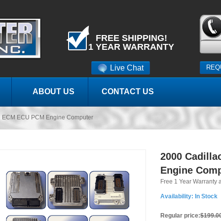
FREE SHIPPING!
1 YEAR WARRANTY
Live Chat
REQ
ABOUT US
CONTACT US
lle ECM ECU PCM Engine Computer
2000 Cadill
Engine Comp
Free 1 Year Warranty 
Availability:
In Stock
Regular price:
$199.0