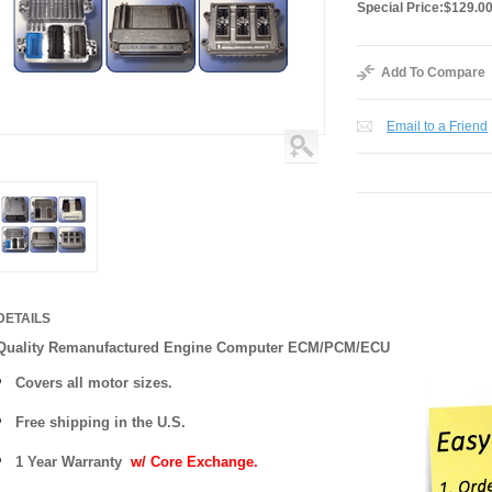
Special Price:
$129.0
Add To Compare
Email to a Friend
DETAILS
Quality Remanufactured Engine Computer ECM/PCM/ECU
Covers all motor sizes.
Free shipping in the U.S.
1 Year Warranty
w/ Core Exchange.