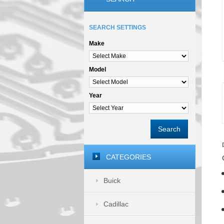
SEARCH SETTINGS
Make
Model
Year
Search
CATEGORIES
Buick
Cadillac