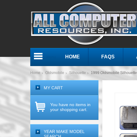
HOME
FAQS
Menu
Home
Oldsmobile
Silhouette
1999 Oldsmobile Silhouet
MY CART
You have no items in
your shopping cart.
YEAR MAKE MODEL
SEARCH