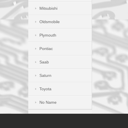
Mitsubishi
Oldsmobile
Plymouth
Pontiac
Saab
Saturn
Toyota
No Name