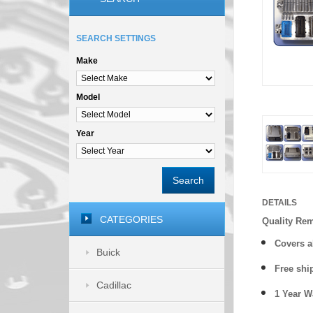
SEARCH SETTINGS
Make
Model
Year
Search
DETAILS
CATEGORIES
Quality Re
Covers a
Buick
Free shi
Cadillac
1 Year 