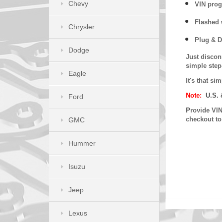
Chevy
VIN prog
Flashed w
Chrysler
Plug & D
Dodge
Just discon
simple step
Eagle
It's that s
Note:
U.S. 
Ford
P
rovide VIN
checkout t
GMC
Hummer
Isuzu
Jeep
Lexus