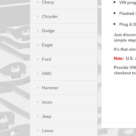
Chevy
VIN prog
Flashed w
Chrysler
Plug & D
Dodge
Just discon
simple step
Eagle
It's that s
Note:
U.S. 
Ford
P
rovide VIN
checkout t
GMC
Hummer
Isuzu
Jeep
Lexus