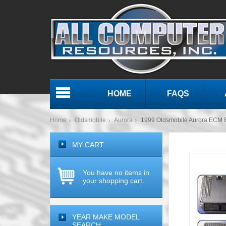
HOME
FAQS
Menu
Home
Oldsmobile
Aurora
1999 Oldsmobile Aurora ECM
MY CART
You have no items in
your shopping cart.
YEAR MAKE MODEL
SEARCH