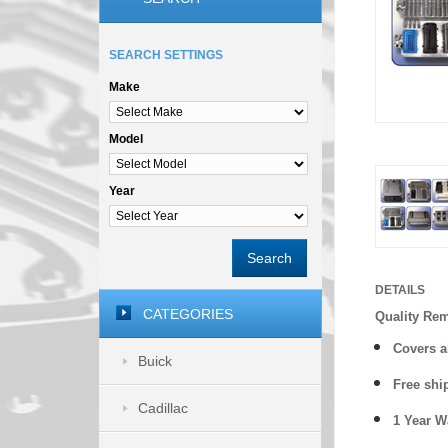
SEARCH SETTINGS
Make
Model
Year
Search
DETAILS
CATEGORIES
Quality Re
Covers a
Buick
Free shi
Cadillac
1 Year 