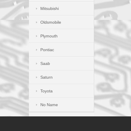
Mitsubishi
Oldsmobile
Plymouth
Pontiac
Saab
Saturn
Toyota
No Name