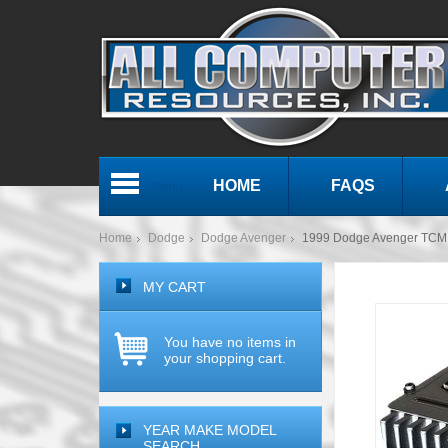
HOME
FAQS
Menu
Home
Dodge
Dodge Avenger
1999 Dodge Avenger TCM
MY CART
You have no items in
your shopping cart.
YEAR MAKE MODEL
SEARCH