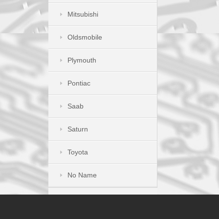
Mitsubishi
Oldsmobile
Plymouth
Pontiac
Saab
Saturn
Toyota
No Name