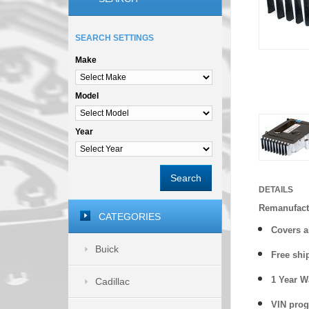
SEARCH SETTINGS
Make
Model
Year
Search
DETAILS
Remanufact
CATEGORIES
Covers a
Buick
Free shi
1 Year 
Cadillac
VIN prog