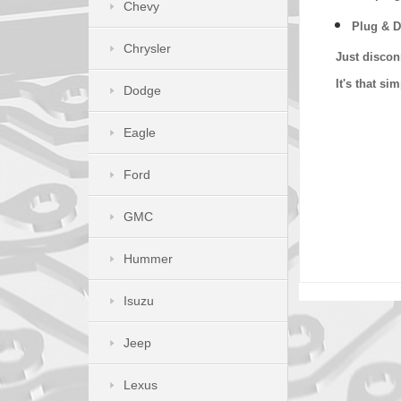
Chevy
Plug & D
Chrysler
Just discon
It's that s
Dodge
Eagle
Ford
GMC
Hummer
Isuzu
Jeep
Lexus