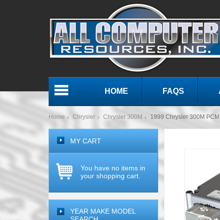
HOME
FAQS
Menu
Home
Chrysler
Chrysler 300M
1999 Chrysler 300M PC
MY CART
You have no items in
your shopping cart.
YEAR MAKE MODEL
SEARCH