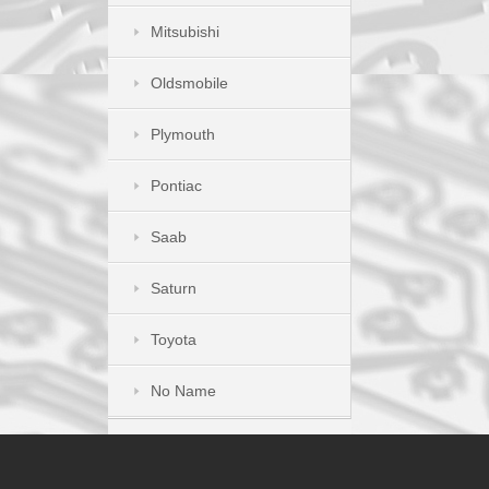
Mitsubishi
Oldsmobile
Plymouth
Pontiac
Saab
Saturn
Toyota
No Name