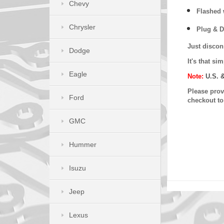
Chevy
Flashed w
Chrysler
Plug & D
Just discon
Dodge
It's that s
Eagle
Note:
U.S. 
Please provi
Ford
checkout t
GMC
Hummer
Isuzu
Jeep
Lexus