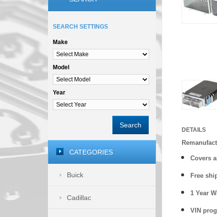
SEARCH SETTINGS
Make
Model
Year
Search
DETAILS
Remanufact
CATEGORIES
Covers
a
Buick
Free shi
1 Year 
Cadillac
VIN prog