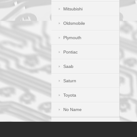
Mitsubishi
Oldsmobile
Plymouth
Pontiac
Saab
Saturn
Toyota
No Name