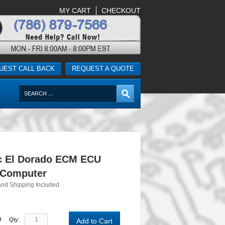
MY CART
CHECKOUT
UEST CALL BACK
REQUEST A QUOTE
ac El Dorado ECM ECU
 Computer
and Shipping Included
0
Qty:
Add to Cart