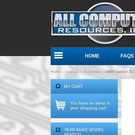
HOME
FAQS
Menu
Home
Cadillac
El Dorado
1999 Cadillac E
MY CART
You have no items in
your shopping cart.
YEAR MAKE MODEL
SEARCH