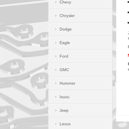
Chevy
Chrysler
Dodge
Eagle
Ford
GMC
Hummer
Isuzu
Jeep
Lexus