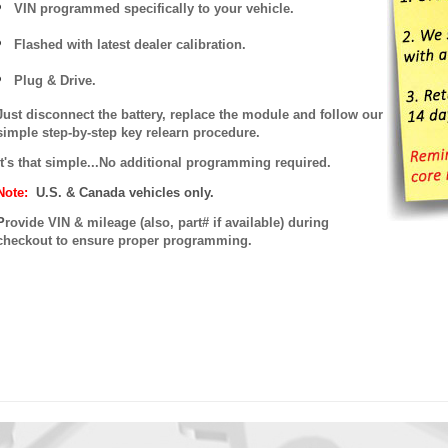
VIN programmed specifically to your vehicle.
Flashed with latest dealer calibration.
Plug & Drive.
Just disconnect the battery, replace the module and follow our
simple step-by-step key relearn procedure.
It's that simple...No additional programming required.
Note:
U.S. & Canada vehicles only.
P
rovide VIN & mileage (also, part# if available) during
checkout to ensure proper programming.