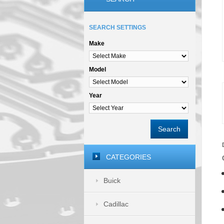
SEARCH SETTINGS
Make
Model
Year
Search
CATEGORIES
Buick
Cadillac