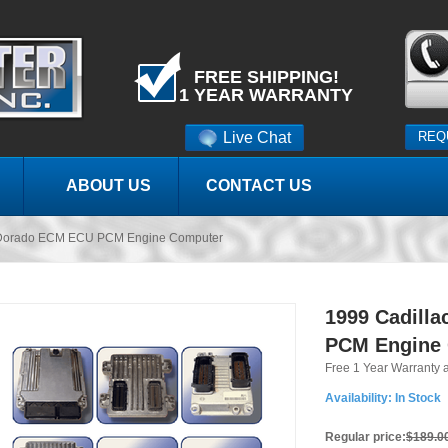
FREE SHIPPING!
1 YEAR WARRANTY
Live Chat
REQ
ABOUT US
CONTACT US
l Dorado ECM ECU PCM Engine Computer
1999 Cadill
PCM Engine
Free 1 Year Warranty 
Availability:
In Stock
Regular price:
$189.0