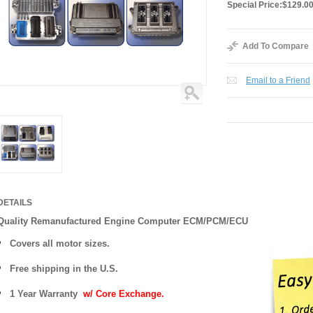
Special Price:
$129.0
Add To Compare
Email to a Friend
DETAILS
Quality Remanufactured Engine Computer ECM/PCM/ECU
Covers all motor sizes.
Free shipping in the U.S.
1 Year Warranty
w/ Core Exchange.