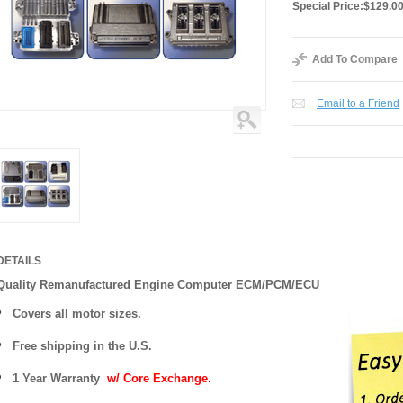
Special Price:
$129.0
Add To Compare
Email to a Friend
DETAILS
Quality Remanufactured Engine Computer ECM/PCM/ECU
Covers all motor sizes.
Free shipping in the U.S.
1 Year Warranty
w/ Core Exchange.