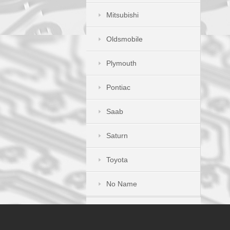
Mitsubishi
Oldsmobile
Plymouth
Pontiac
Saab
Saturn
Toyota
No Name