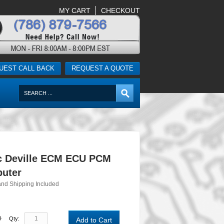
MY CART
CHECKOUT
UEST CALL BACK
REQUEST A QUOTE
ac Deville ECM ECU PCM
uter
and Shipping Included
0
Qty:
Add to Cart