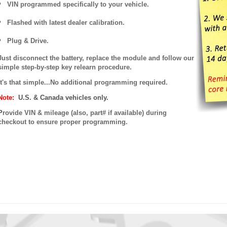
VIN programmed specifically to your vehicle.
Flashed with latest dealer calibration.
Plug & Drive.
Just disconnect the battery, replace the module and follow our
simple step-by-step key relearn procedure.
It's that simple...No additional programming required.
Note:
U.S. & Canada vehicles only.
P
rovide VIN & mileage (also, part# if available) during
checkout to ensure proper programming.