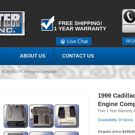
FREE SHIPPING!
1 YEAR WARRANTY
Live Chat
REQ
ABOUT US
CONTACT US
lle ECM ECU PCM Engine Computer
1999 Cadill
Engine Comp
Free 1 Year Warranty 
Availability:
In Stock
Regular price:
$199.0