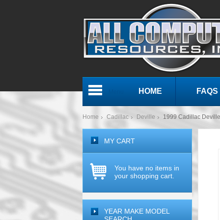
HOME
FAQS
Menu
Home
Cadillac
Deville
1999 Cadillac Devi
MY CART
You have no items in
your shopping cart.
YEAR MAKE MODEL
SEARCH