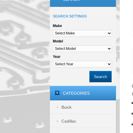
SEARCH SETTINGS
Make
Model
Year
Search
CATEGORIES
Buick
Cadillac