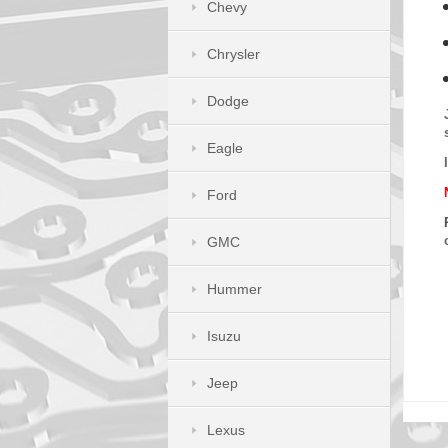
Chevy
Chrysler
Dodge
Eagle
Ford
GMC
Hummer
Isuzu
Jeep
Lexus