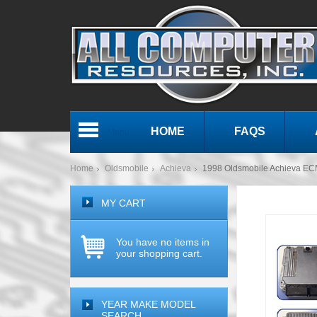
HOME
FAQS
Menu
Home
Oldsmobile
Achieva
1998 Oldsmobile Achieva E
MY CART
You have no items in
your shopping cart.
YEAR MAKE MODEL
SEARCH