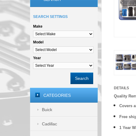
SEARCH SETTINGS
Make
Model
Year
Search
DETAILS
CATEGORIES
Quality Re
Covers a
Buick
Free shi
Cadillac
1 Year 