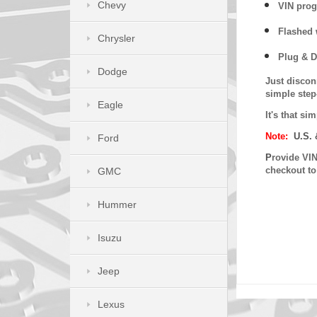
Chevy
VIN prog
Flashed w
Chrysler
Plug & D
Dodge
Just discon
simple step
Eagle
It's that s
Note:
U.S. 
Ford
P
rovide VIN
checkout t
GMC
Hummer
Isuzu
Jeep
Lexus