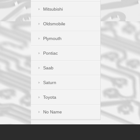
Mitsubishi
Oldsmobile
Plymouth
Pontiac
Saab
Saturn
Toyota
No Name