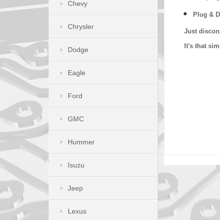
Chevy
Plug & D
Chrysler
Just discon
It's that s
Dodge
Eagle
Ford
GMC
Hummer
Isuzu
Jeep
Lexus