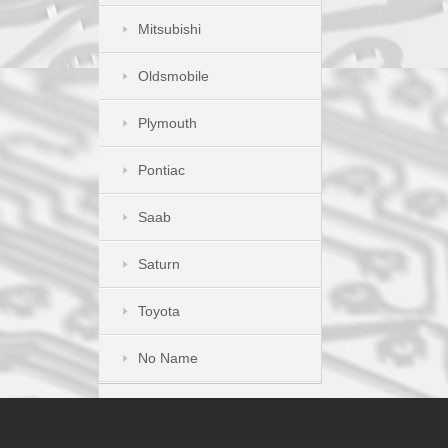
Mitsubishi
Oldsmobile
Plymouth
Pontiac
Saab
Saturn
Toyota
No Name