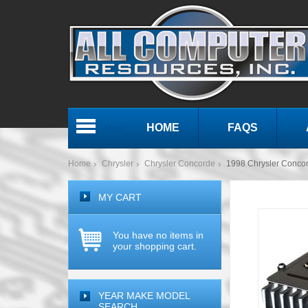
HOME
FAQS
Menu
Home
Chrysler
Chrysler Concorde
1998 Chrysler Conco
MY CART
You have no items in
your shopping cart.
YEAR MAKE MODEL
SEARCH