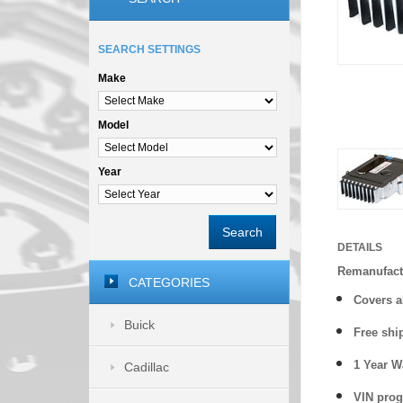
SEARCH SETTINGS
Make
Model
Year
Search
DETAILS
Remanufact
CATEGORIES
Covers a
Buick
Free shi
1 Year 
Cadillac
VIN prog