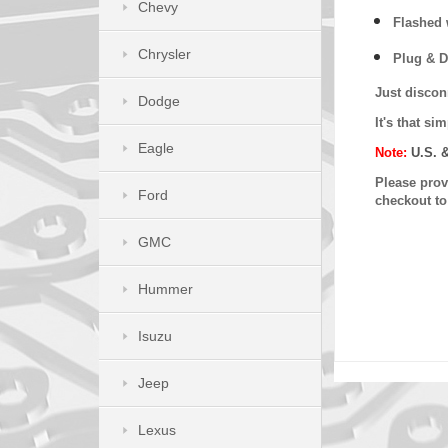
Chevy
Flashed w
Chrysler
Plug & D
Just discon
Dodge
It's that s
Eagle
Note:
U.S. 
Please provi
Ford
checkout t
GMC
Hummer
Isuzu
Jeep
Lexus