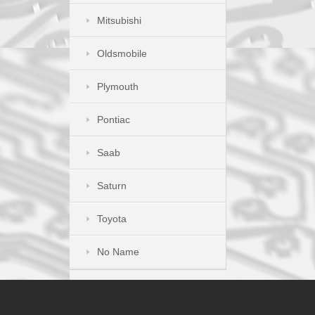
Mitsubishi
Oldsmobile
Plymouth
Pontiac
Saab
Saturn
Toyota
No Name