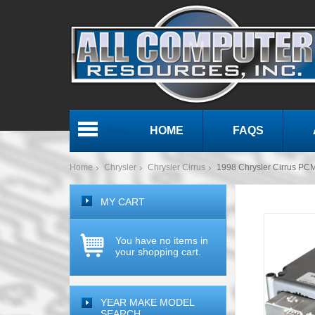
HOME
FAQS
Menu
Home
Chrysler
Chrysler Cirrus
1998 Chrysler Cirrus P
MY CART
You have no items in
your shopping cart.
YEAR MAKE MODEL
SEARCH