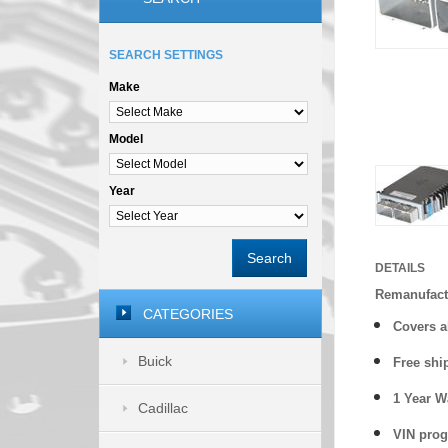
SEARCH SETTINGS
Make
Model
Year
Search
DETAILS
Remanufact
CATEGORIES
Covers
a
Buick
Free shi
1 Year 
Cadillac
VIN prog