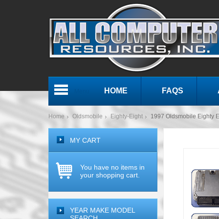
HOME
FAQS
Menu
Home
Oldsmobile
Eighty-Eight
1997 Oldsmobile Eighty
MY CART
You have no items in
your shopping cart.
YEAR MAKE MODEL
SEARCH