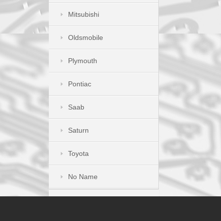
Mitsubishi
Oldsmobile
Plymouth
Pontiac
Saab
Saturn
Toyota
No Name