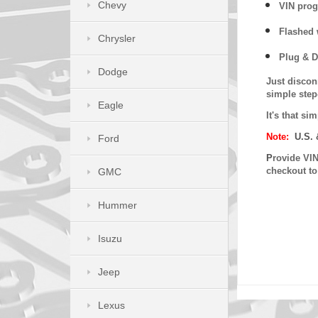
Chevy
VIN prog
Flashed w
Chrysler
Plug & D
Dodge
Just discon
simple step
Eagle
It's that s
Note:
U.S. 
Ford
P
rovide VIN
checkout t
GMC
Hummer
Isuzu
Jeep
Lexus