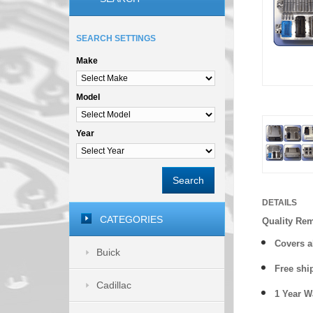
SEARCH SETTINGS
Make
Model
Year
Search
DETAILS
CATEGORIES
Quality Re
Covers a
Buick
Free shi
Cadillac
1 Year 