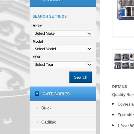
SEARCH SETTINGS
Make
Model
Year
Search
DETAILS
CATEGORIES
Quality Re
Covers a
Buick
Free shi
Cadillac
1 Year 