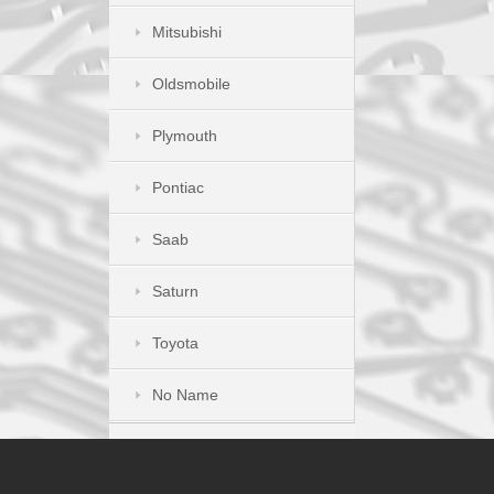
Mitsubishi
Oldsmobile
Plymouth
Pontiac
Saab
Saturn
Toyota
No Name