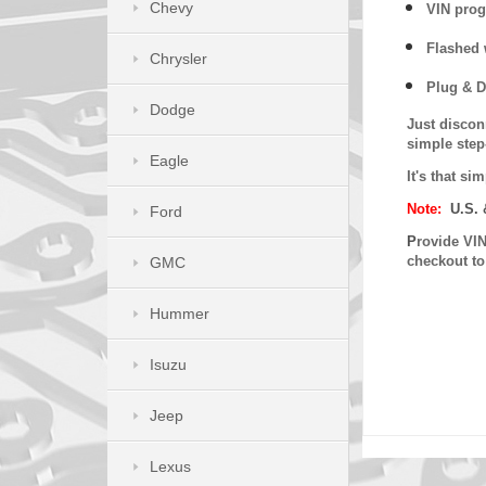
Chevy
VIN prog
Flashed w
Chrysler
Plug & D
Dodge
Just discon
simple step
Eagle
It's that s
Note:
U.S. 
Ford
P
rovide VIN
checkout t
GMC
Hummer
Isuzu
Jeep
Lexus