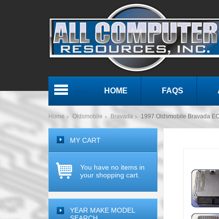
HOME
FAQS
Menu
Home
Oldsmobile
Bravada
1997 Oldsmobile Bravada 
MY CART
You have no items in
your shopping cart.
YEAR MAKE MODEL
SEARCH