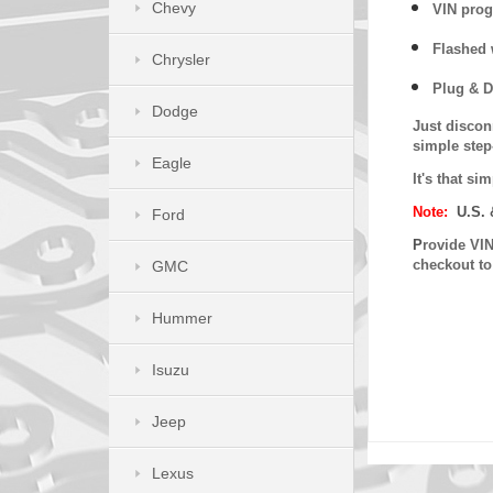
Chevy
VIN prog
Flashed w
Chrysler
Plug & D
Dodge
Just discon
simple step
Eagle
It's that s
Note:
U.S. 
Ford
P
rovide VIN
checkout t
GMC
Hummer
Isuzu
Jeep
Lexus