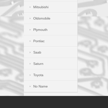
Mitsubishi
Oldsmobile
Plymouth
Pontiac
Saab
Saturn
Toyota
No Name