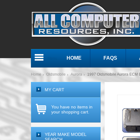
HOME
FAQS
Menu
Home
Oldsmobile
Aurora
1997 Oldsmobile Aurora ECM
MY CART
You have no items in
your shopping cart.
YEAR MAKE MODEL
SEARCH