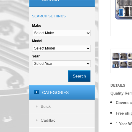
SEARCH SETTINGS
Make
Model
Year
Search
DETAILS
CATEGORIES
Quality Re
Covers a
Buick
Free shi
Cadillac
1 Year 