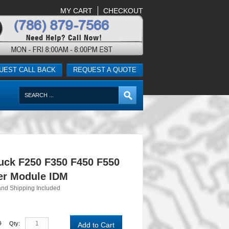
MY CART
CHECKOUT
UEST CALL BACK
REQUEST A QUOTE
uck F250 F350 F450 F550
ver Module IDM
and Shipping Included
0
Qty:
Add to Cart