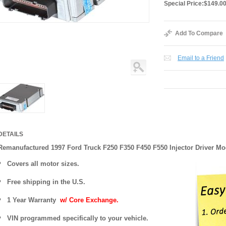
Special Price:
$149.0
Add To Compare
Email to a Friend
DETAILS
Remanufactured 1997 Ford Truck F250 F350 F450 F550 Injector Driver M
Covers
all motor sizes.
Free shipping in the U.S.
1 Year Warranty
w/ Core Exchange.
VIN programmed specifically to your vehicle.