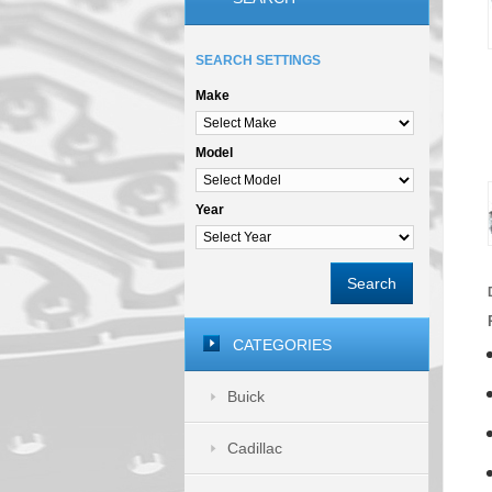
SEARCH SETTINGS
Make
Model
Year
Search
CATEGORIES
Buick
Cadillac