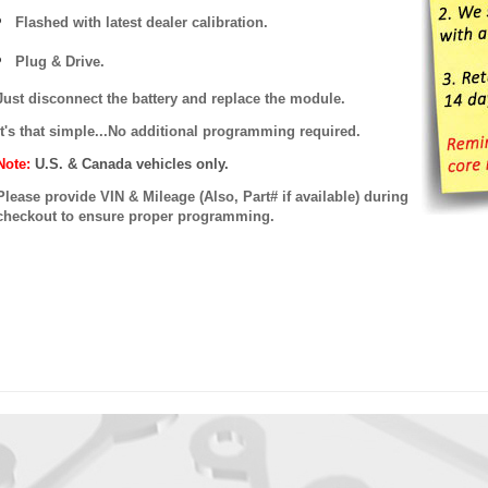
Flashed with latest dealer calibration.
Plug & Drive.
Just disconnect the battery and replace the module.
It's that simple...No additional programming required.
Note:
U.S. & Canada vehicles only.
Please provide VIN & Mileage (Also, Part# if available) during
checkout to ensure proper programming.