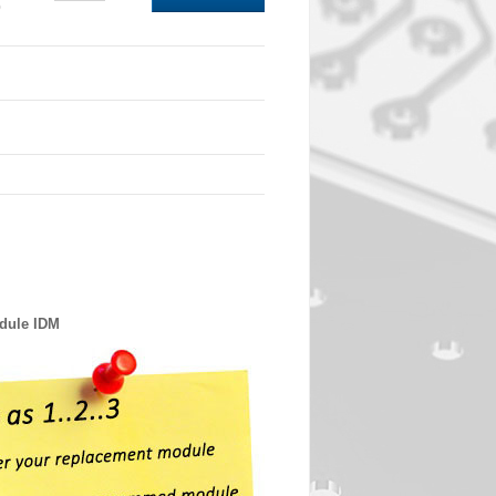
0
odule IDM