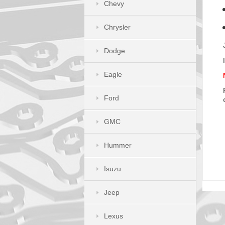
Chevy
Chrysler
Dodge
Eagle
Ford
GMC
Hummer
Isuzu
Jeep
Lexus