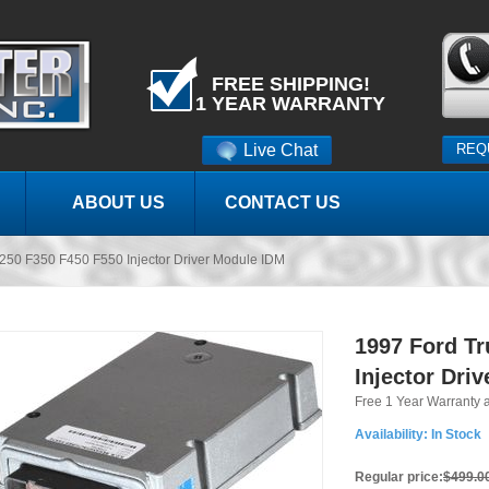
FREE SHIPPING!
1 YEAR WARRANTY
Live Chat
REQ
ABOUT US
CONTACT US
250 F350 F450 F550 Injector Driver Module IDM
1997 Ford Tr
Injector Dri
Free 1 Year Warranty 
Availability:
In Stock
Regular price:
$499.0