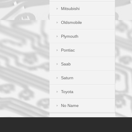
Mitsubishi
Oldsmobile
Plymouth
Pontiac
Saab
Saturn
Toyota
No Name