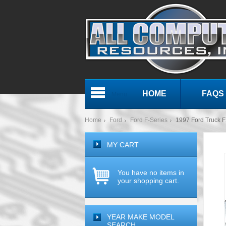
HOME
FAQS
Menu
Home
Ford
Ford F-Series
1997 Ford Truck F
MY CART
You have no items in
your shopping cart.
YEAR MAKE MODEL
SEARCH