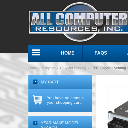
HOME
FAQS
Menu
Home
Chrysler
Chrysler Sebring
1997 Chrysler Sebrin
MY CART
You have no items in
your shopping cart.
YEAR MAKE MODEL
SEARCH