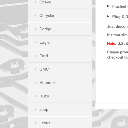
Chevy
Flashed w
Chrysler
Plug & D
Just discon
Dodge
It's that s
Eagle
Note:
U.S. 
Please provi
Ford
checkout t
GMC
Hummer
Isuzu
Jeep
Lexus