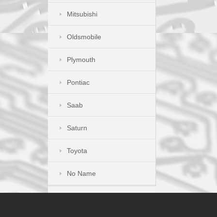
Mitsubishi
Oldsmobile
Plymouth
Pontiac
Saab
Saturn
Toyota
No Name