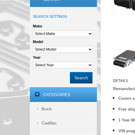
SEARCH SETTINGS
Make
Model
Year
Search
DETAILS
Remanufact
CATEGORIES
Covers
a
Buick
Free shi
1 Year 
Cadillac
VIN prog