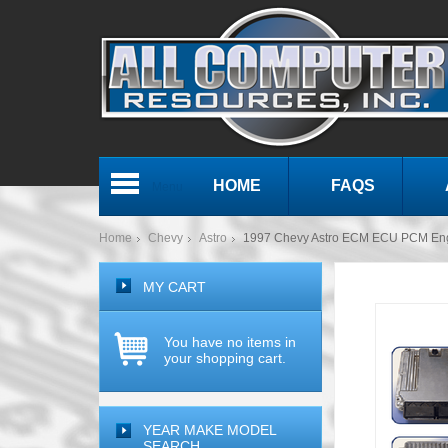
HOME
FAQS
Menu
Home
Chevy
Astro
1997 Chevy Astro ECM ECU PCM En
MY CART
You have no items in
your shopping cart.
YEAR MAKE MODEL
SEARCH