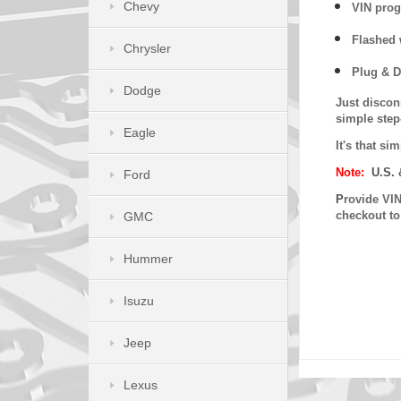
Chevy
VIN prog
Flashed w
Chrysler
Plug & D
Dodge
Just discon
simple step
Eagle
It's that s
Note:
U.S. 
Ford
P
rovide VIN
checkout t
GMC
Hummer
Isuzu
Jeep
Lexus