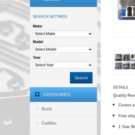
SEARCH SETTINGS
Make
Model
Year
Search
DETAILS
CATEGORIES
Quality Re
Covers a
Buick
Free shi
Cadillac
1 Year 