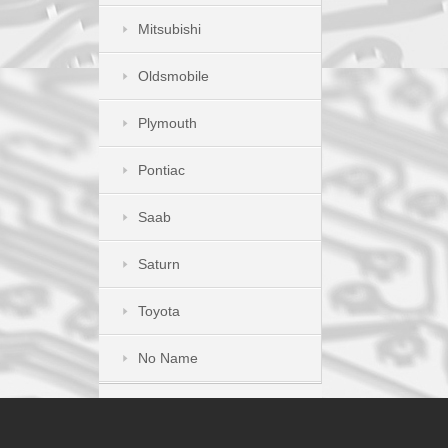
Mitsubishi
Oldsmobile
Plymouth
Pontiac
Saab
Saturn
Toyota
No Name