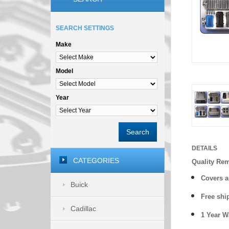
SEARCH SETTINGS
Make
Model
Year
Search
DETAILS
CATEGORIES
Quality Re
Covers a
Buick
Free shi
Cadillac
1 Year 