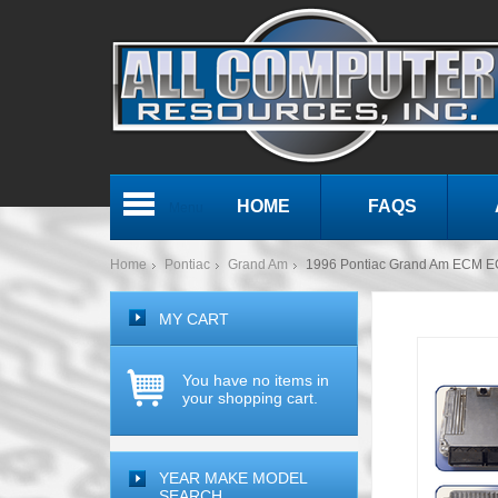
HOME
FAQS
Menu
Home
Pontiac
Grand Am
1996 Pontiac Grand Am ECM 
MY CART
You have no items in
your shopping cart.
YEAR MAKE MODEL
SEARCH