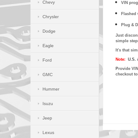
Chevy
VIN prog
Flashed w
Chrysler
Plug & D
Dodge
Just discon
simple step
Eagle
It's that s
Note:
U.S. 
Ford
P
rovide VIN
checkout t
GMC
Hummer
Isuzu
Jeep
Lexus