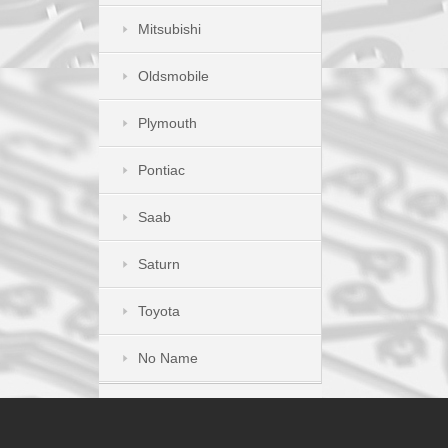
Mitsubishi
Oldsmobile
Plymouth
Pontiac
Saab
Saturn
Toyota
No Name