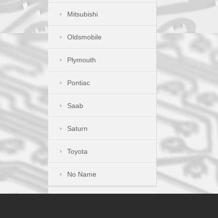
Mitsubishi
Oldsmobile
Plymouth
Pontiac
Saab
Saturn
Toyota
No Name