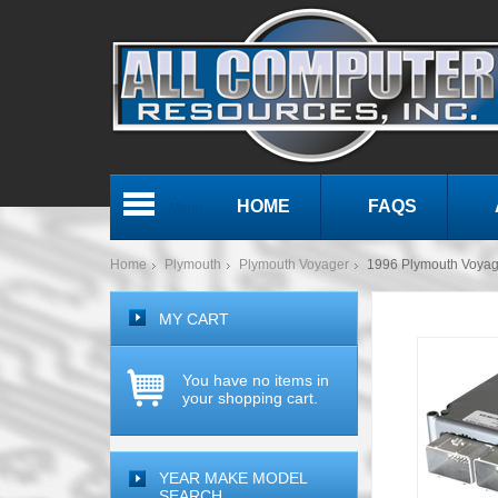
HOME
FAQS
Menu
Home
Plymouth
Plymouth Voyager
1996 Plymouth Voya
MY CART
You have no items in
your shopping cart.
YEAR MAKE MODEL
SEARCH