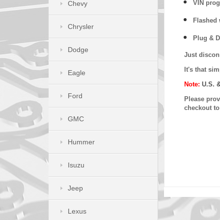
VIN prog
Chevy
Flashed w
Chrysler
Plug & D
Dodge
Just discon
It's that s
Eagle
Note:
U.S. 
Ford
Please provi
checkout t
GMC
Hummer
Isuzu
Jeep
Lexus