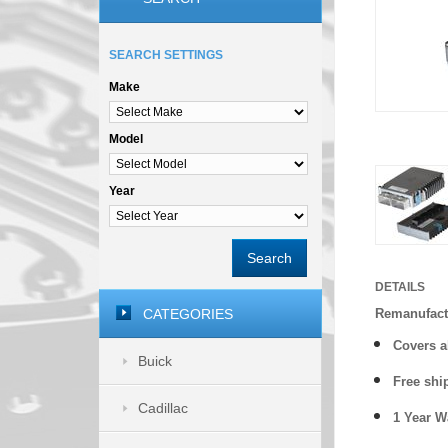
SEARCH SETTINGS
Make
Model
Year
Search
DETAILS
CATEGORIES
Remanufact
Covers
a
Buick
Free shi
Cadillac
1 Year 