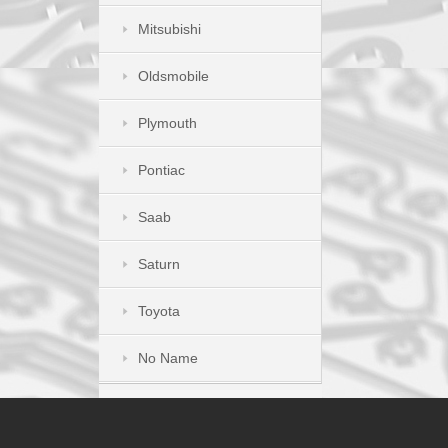
Mitsubishi
Oldsmobile
Plymouth
Pontiac
Saab
Saturn
Toyota
No Name