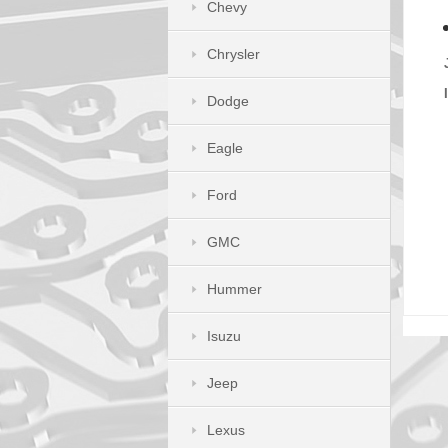
Chevy
Chrysler
Dodge
Eagle
Ford
GMC
Hummer
Isuzu
Jeep
Lexus