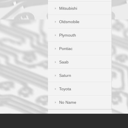
Mitsubishi
Oldsmobile
Plymouth
Pontiac
Saab
Saturn
Toyota
No Name