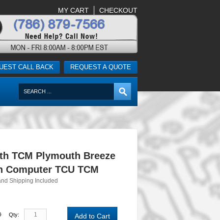
MY CART
CHECKOUT
UEST CALL BACK
REQUEST A QUOTE
th TCM Plymouth Breeze
n Computer TCU TCM
and Shipping Included
0
Qty:
Add to Cart