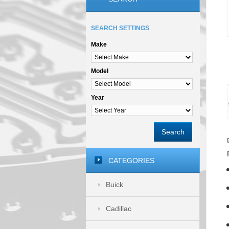
SEARCH SETTINGS
Make
Model
Year
Search
CATEGORIES
Buick
Cadillac