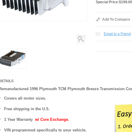
Special Price:
$199.0
Add To Compare
Email to a Friend
DETAILS
Remanufactured 1996 Plymouth TCM Plymouth Breeze Transmission C
Covers all motor sizes.
Free shipping in the U.S.
1 Year Warranty
w/ Core Exchange.
VIN programmed specifically to your vehicle.