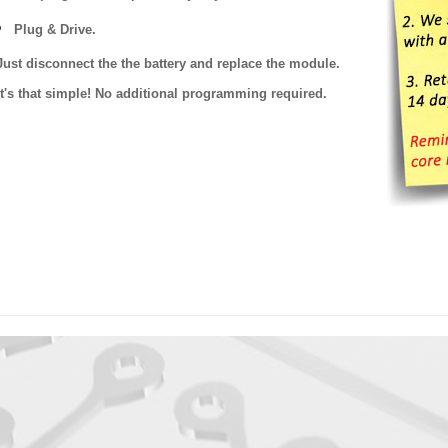
Plug & Drive.
Just disconnect the the battery and replace the module.
It's that simple! No additional programming required.