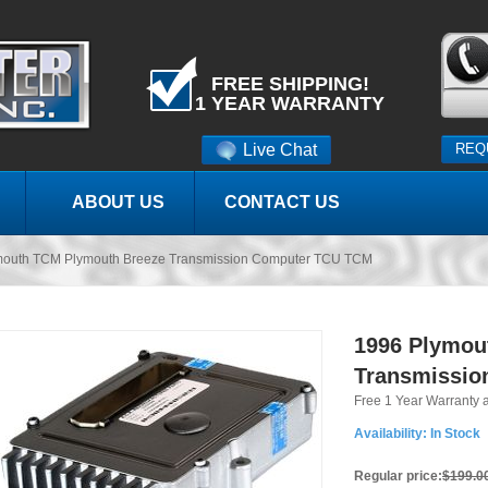
FREE SHIPPING!
1 YEAR WARRANTY
Live Chat
REQ
ABOUT US
CONTACT US
mouth TCM Plymouth Breeze Transmission Computer TCU TCM
1996 Plymou
Transmissio
Free 1 Year Warranty 
Availability:
In Stock
Regular price:
$199.0