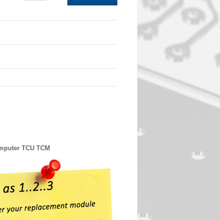
0
omputer TCU TCM