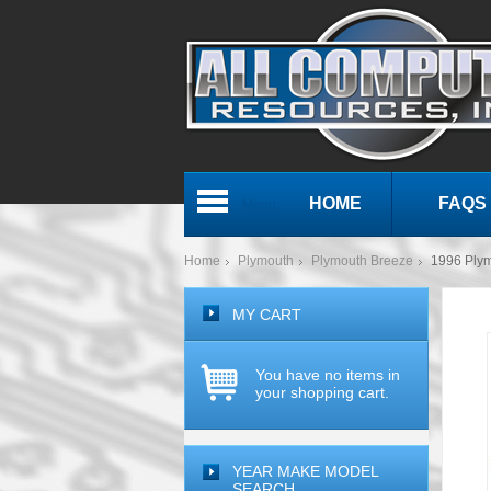
HOME
FAQS
Menu
Home
Plymouth
Plymouth Breeze
1996 Ply
MY CART
You have no items in
your shopping cart.
YEAR MAKE MODEL
SEARCH