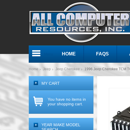
HOME
FAQS
Menu
Home
Jeep
Jeep Cherokee
1996 Jeep Cherokee TCM T
MY CART
You have no items in
your shopping cart.
YEAR MAKE MODEL
SEARCH