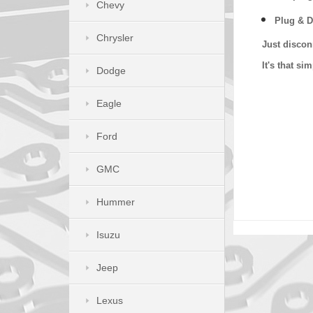
Chevy
Plug & D
Chrysler
Just discon
It's that s
Dodge
Eagle
Ford
GMC
Hummer
Isuzu
Jeep
Lexus