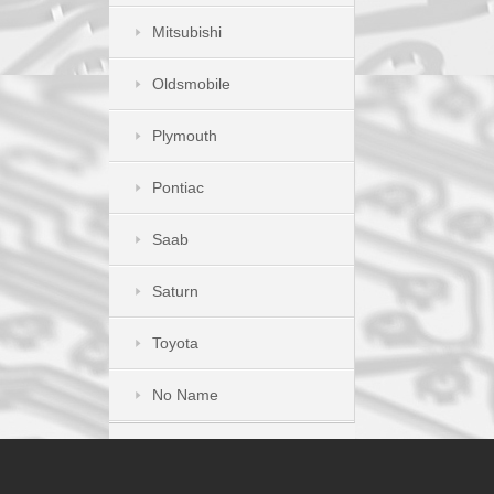
Mitsubishi
Oldsmobile
Plymouth
Pontiac
Saab
Saturn
Toyota
No Name