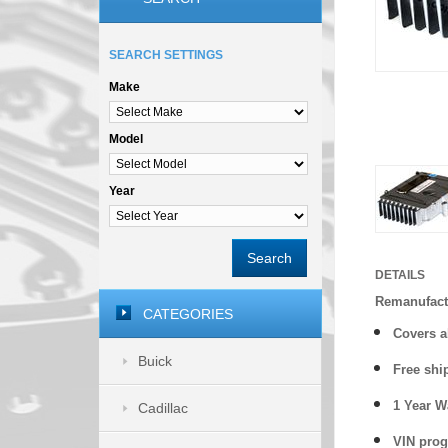
SEARCH SETTINGS
Make
Model
Year
Search
DETAILS
Remanufact
CATEGORIES
Covers a
Buick
Free shi
1 Year 
Cadillac
VIN prog