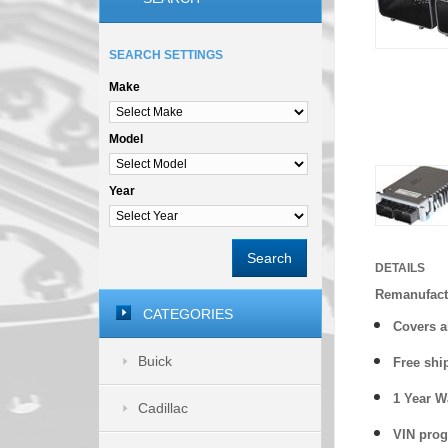
SEARCH SETTINGS
Make
Model
Year
Search
DETAILS
Remanufact
CATEGORIES
Covers a
Buick
Free shi
1 Year 
Cadillac
VIN prog