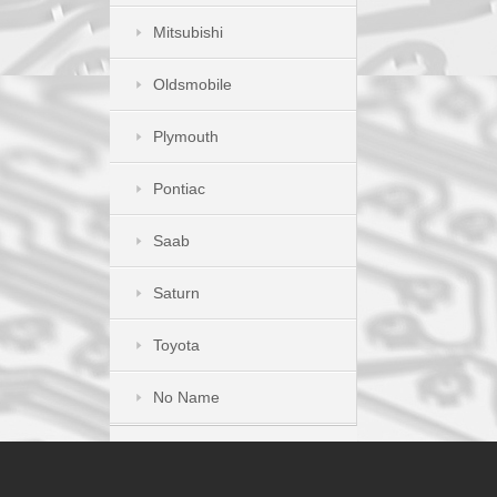
Mitsubishi
Oldsmobile
Plymouth
Pontiac
Saab
Saturn
Toyota
No Name