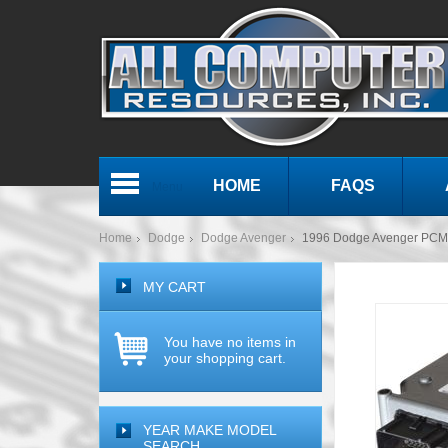
HOME
FAQS
Menu
Home
Dodge
Dodge Avenger
1996 Dodge Avenger PCM
MY CART
You have no items in
your shopping cart.
YEAR MAKE MODEL
SEARCH