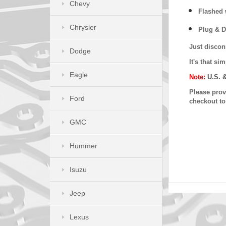
Chevy
Flashed w
Chrysler
Plug & D
Just discon
Dodge
It's that s
Eagle
Note:
U.S. 
Please provi
Ford
checkout t
GMC
Hummer
Isuzu
Jeep
Lexus