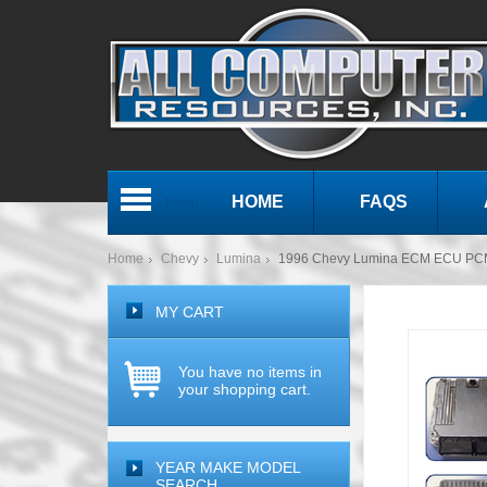
HOME
FAQS
Menu
Home
Chevy
Lumina
1996 Chevy Lumina ECM ECU PCM
MY CART
You have no items in
your shopping cart.
YEAR MAKE MODEL
SEARCH