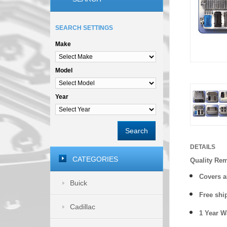
SEARCH SETTINGS
Make
Model
Year
Search
DETAILS
CATEGORIES
Quality Re
Covers a
Buick
Free shi
Cadillac
1 Year 