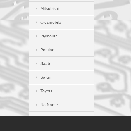
Mitsubishi
Oldsmobile
Plymouth
Pontiac
Saab
Saturn
Toyota
No Name