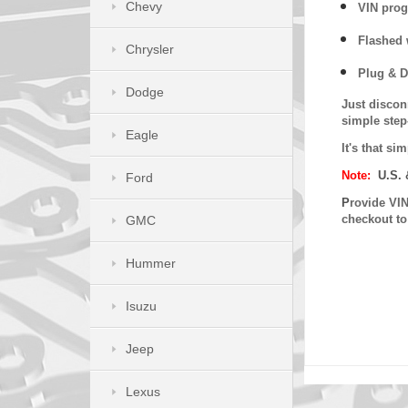
Chevy
VIN prog
Flashed w
Chrysler
Plug & D
Dodge
Just discon
simple step
Eagle
It's that s
Note:
U.S. 
Ford
P
rovide VIN
checkout t
GMC
Hummer
Isuzu
Jeep
Lexus