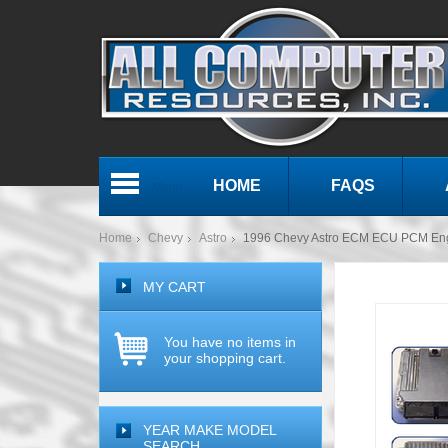
HOME
FAQS
Menu
Home
Chevy
Astro
1996 Chevy Astro ECM ECU PCM En
MY CART
You have no items in
your shopping cart.
YEAR MAKE MODEL
SEARCH