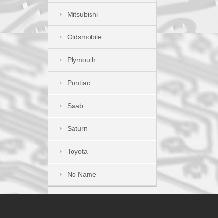
Mitsubishi
Oldsmobile
Plymouth
Pontiac
Saab
Saturn
Toyota
No Name