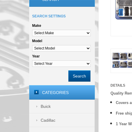
SEARCH SETTINGS
Make
Model
Year
Search
DETAILS
CATEGORIES
Quality Re
Covers a
Buick
Free shi
Cadillac
1 Year 