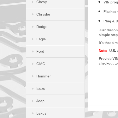
Chevy
VIN prog
Flashed w
Chrysler
Plug & D
Dodge
Just discon
simple step
Eagle
It's that s
Note:
U.S. 
Ford
P
rovide VIN
checkout t
GMC
Hummer
Isuzu
Jeep
Lexus