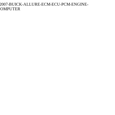
2007-BUICK-ALLURE-ECM-ECU-PCM-ENGINE-
-COMPUTER