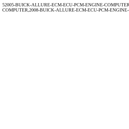
52005-BUICK-ALLURE-ECM-ECU-PCM-ENGINE-COMPUTER
COMPUTER,2008-BUICK-ALLURE-ECM-ECU-PCM-ENGINE