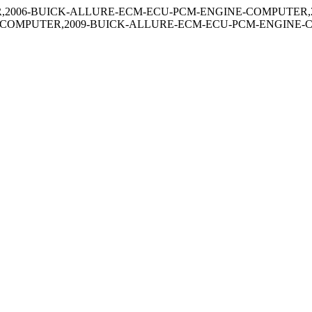
,2006-BUICK-ALLURE-ECM-ECU-PCM-ENGINE-COMPUTER,
-COMPUTER,2009-BUICK-ALLURE-ECM-ECU-PCM-ENGINE